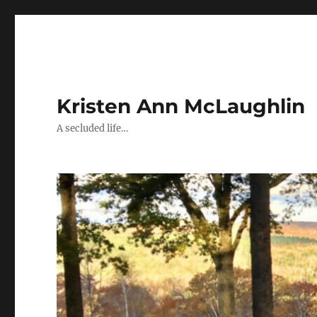
Kristen Ann McLaughlin
A secluded life…