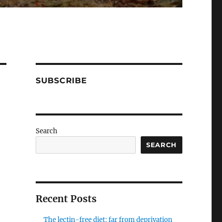
SUBSCRIBE
Search
SEARCH
Recent Posts
The lectin-free diet: far from deprivation