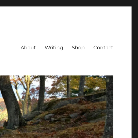
About
Writing
Shop
Contact