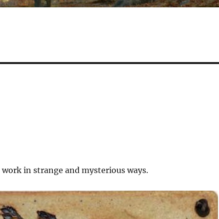
 work in strange and mysterious ways.