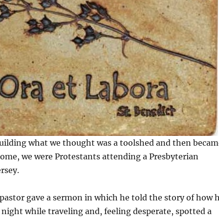
ilding what we thought was a toolshed and then becam
home, we were Protestants attending a Presbyterian
rsey.
pastor gave a sermon in which he told the story of how 
night while traveling and, feeling desperate, spotted a