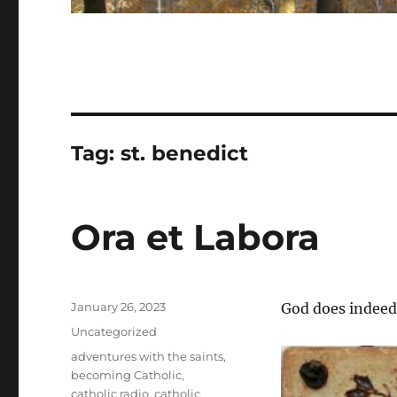
Tag:
st. benedict
Ora et Labora
Posted
January 26, 2023
God does indeed
on
Categories
Uncategorized
Tags
adventures with the saints
,
becoming Catholic
,
catholic radio
,
catholic