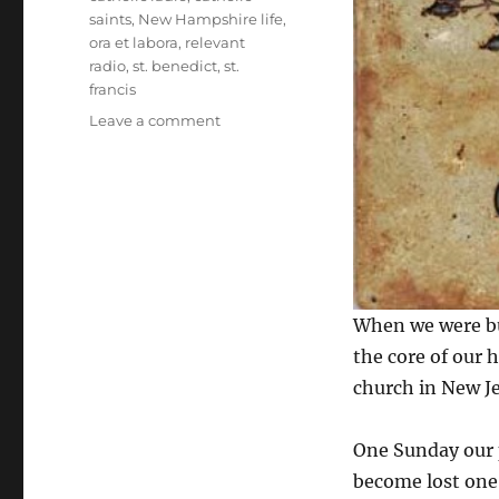
saints
,
New Hampshire life
,
ora et labora
,
relevant
radio
,
st. benedict
,
st.
francis
on
Leave a comment
Ora
et
Labora
When we were bu
the core of our 
church in New Je
One Sunday our 
become lost one 