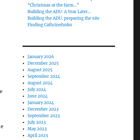
“Christmas at the farm…”
Building the ADU: A Year Later…
Building the ADU: preparing the site
Finding Cathrineholm
January 2026
December 2025
August 2025
September 2024
August 2024
July 2024
e
June 2024
January 2024
December 2023
September 2023
July 2023
he
May 2023
April 2023