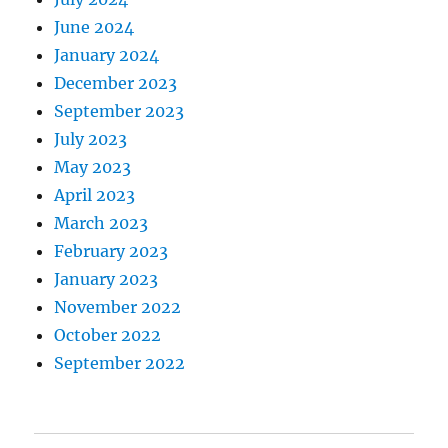
June 2024
January 2024
December 2023
September 2023
July 2023
May 2023
April 2023
March 2023
February 2023
January 2023
November 2022
October 2022
September 2022