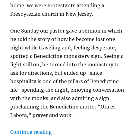
home, we were Protestants attending a
Presbyterian church in New Jersey.
One Sunday our pastor gave a sermon in which
he told the story of how he become lost one
night while traveling and, feeling desperate,
spotted a Benedictine monastery sign. Seeing a
light still on, he turned into the monastery to
ask for directions, but ended up–since
hospitality is one of the pillars of Benedictine
life–spending the night, enjoying conversation
with the monks, and also admiring a sign
proclaiming the Benedictine motto: “Ora et
Labora,” prayer and work.
“Ora et Labora”
Continue reading