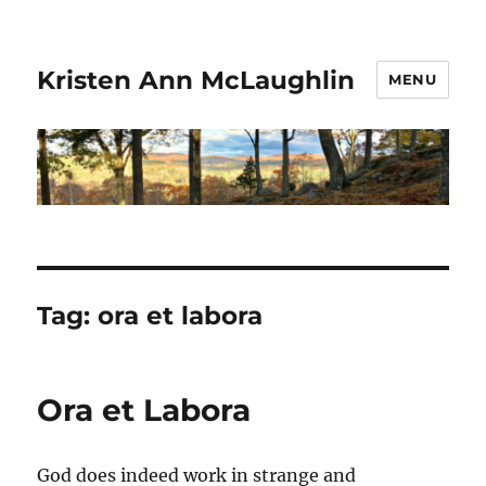
Kristen Ann McLaughlin
MENU
Tag:
ora et labora
Ora et Labora
God does indeed work in strange and