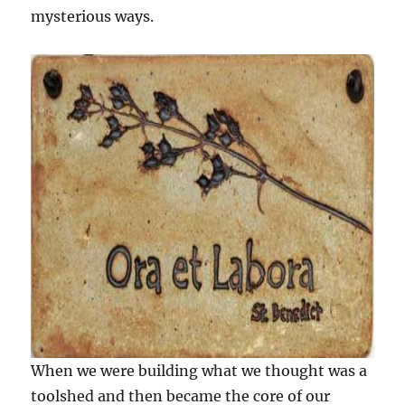
mysterious ways.
When we were building what we thought was a
toolshed and then became the core of our