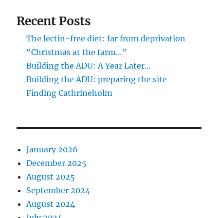
Recent Posts
The lectin-free diet: far from deprivation
“Christmas at the farm…”
Building the ADU: A Year Later…
Building the ADU: preparing the site
Finding Cathrineholm
January 2026
December 2025
August 2025
September 2024
August 2024
July 2024