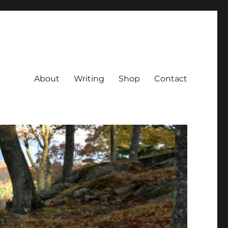
About
Writing
Shop
Contact