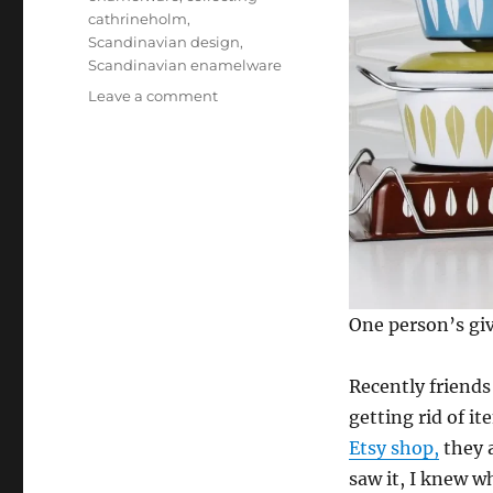
cathrineholm
,
Scandinavian design
,
Scandinavian enamelware
on
Leave a comment
Finding
Cathrineholm
One person’s giv
Recently friends
getting rid of i
Etsy shop,
they a
saw it, I knew w