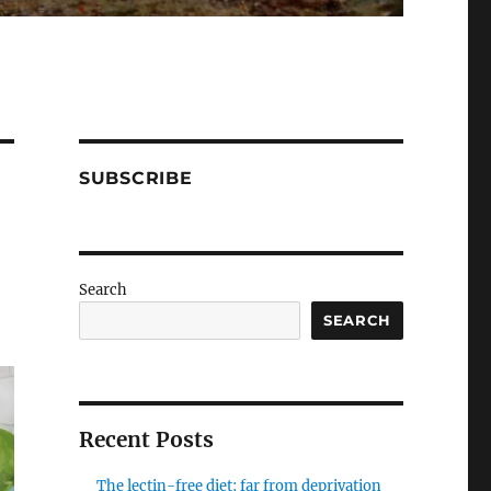
SUBSCRIBE
Search
SEARCH
Recent Posts
The lectin-free diet: far from deprivation