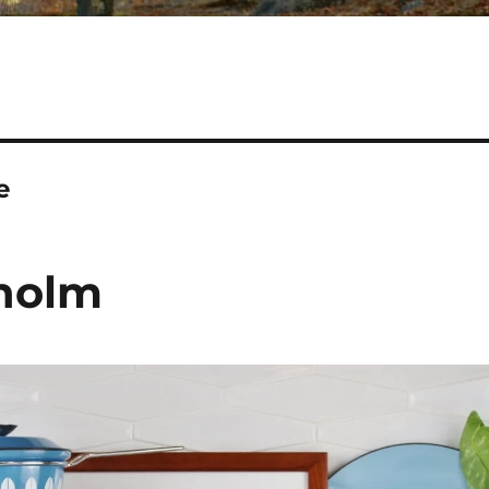
e
eholm