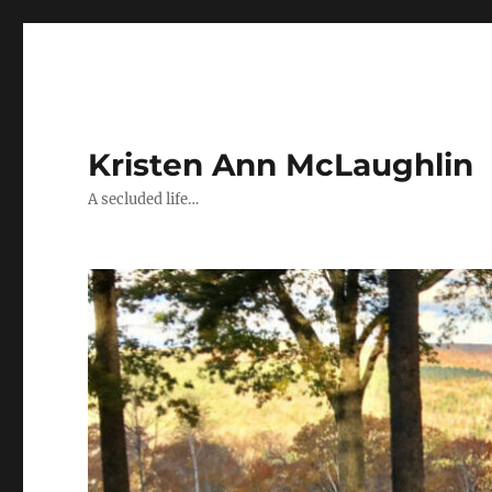
Kristen Ann McLaughlin
A secluded life…