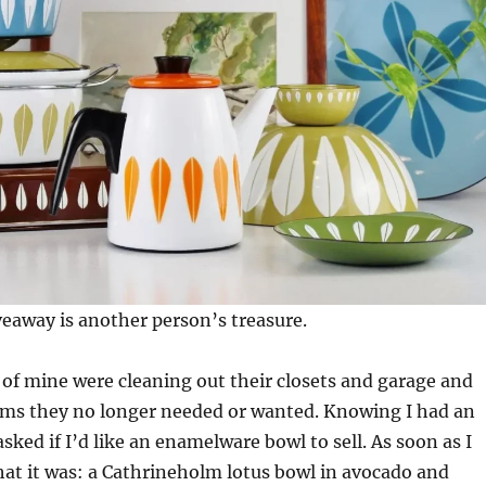
eaway is another person’s treasure.
 of mine were cleaning out their closets and garage and
tems they no longer needed or wanted. Knowing I had an
sked if I’d like an enamelware bowl to sell. As soon as I
hat it was: a Cathrineholm lotus bowl in avocado and