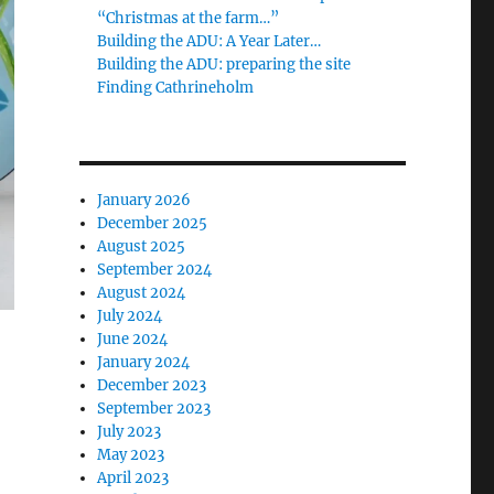
“Christmas at the farm…”
Building the ADU: A Year Later…
Building the ADU: preparing the site
Finding Cathrineholm
January 2026
December 2025
August 2025
September 2024
August 2024
July 2024
June 2024
January 2024
December 2023
September 2023
July 2023
May 2023
April 2023